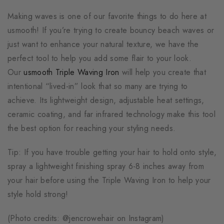
Making waves is one of our favorite things to do here at
usmooth! If you’re trying to create bouncy beach waves or
just want to enhance your natural texture, we have the
perfect tool to help you add some flair to your look.
Our
usmooth Triple Waving Iron
will help you create that
intentional “lived-in” look that so many are trying to
achieve. Its lightweight design, adjustable heat settings,
ceramic coating, and far infrared technology make this tool
the best option for reaching your styling needs.
Tip: If you have trouble getting your hair to hold onto style,
spray a lightweight finishing spray 6-8 inches away from
your hair before using the Triple Waving Iron to help your
style hold strong!
(Photo credits: @jencrowehair on Instagram)