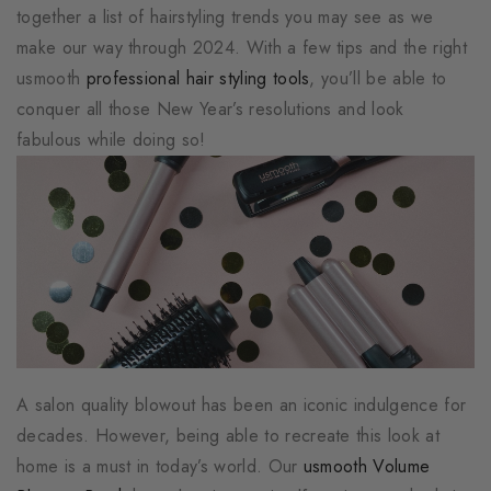
together a list of hairstyling trends you may see as we
make our way through 2024. With a few tips and the right
usmooth
professional hair styling tools
, you’ll be able to
conquer all those New Year’s resolutions and look
fabulous while doing so!
A salon quality blowout has been an iconic indulgence for
decades. However, being able to recreate this look at
home is a must in today’s world. Our
usmooth Volume