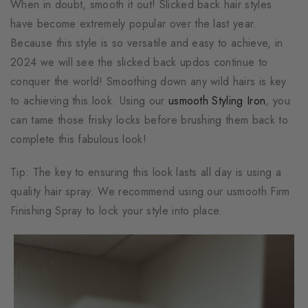
When in doubt, smooth it out! Slicked back hair styles
have become extremely popular over the last year.
Because this style is so versatile and easy to achieve, in
2024 we will see the slicked back updos continue to
conquer the world! Smoothing down any wild hairs is key
to achieving this look. Using our
usmooth Styling Iron
, you
can tame those frisky locks before brushing them back to
complete this fabulous look!
Tip: The key to ensuring this look lasts all day is using a
quality hair spray. We recommend using our usmooth Firm
Finishing Spray to lock your style into place.