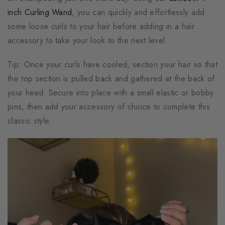
inch Curling Wand
, you can quickly and effortlessly add
some loose curls to your hair before adding in a hair
accessory to take your look to the next level.
Tip: Once your curls have cooled, section your hair so that
the top section is pulled back and gathered at the back of
your head. Secure into place with a small elastic or bobby
pins, then add your accessory of choice to complete this
classic style.