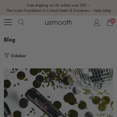
Free shipping on US orders over $50 --
The Ucare Foundation in Critical Need of Donations -- Help today
0
Blog
Sidebar