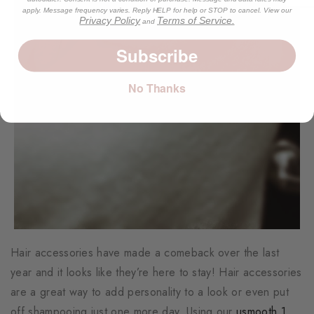
apply. Message frequency varies. Reply HELP for help or STOP to cancel. View our
Privacy Policy
Terms of Service.
and
Subscribe
No Thanks
Hair accessories have made a comeback over the last
year and it looks like they’re here to stay! Hair accessories
are a great way to add personality to a look or even put
off shampooing just one more day. Using our
usmooth 1