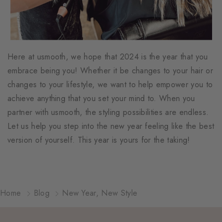
Here at usmooth, we hope that 2024 is the year that you
embrace being you! Whether it be changes to your hair or
changes to your lifestyle, we want to help empower you to
achieve anything that you set your mind to. When you
partner with usmooth, the styling possibilities are endless.
Let us help you step into the new year feeling like the best
version of yourself. This year is yours for the taking!
Home
Blog
New Year, New Style