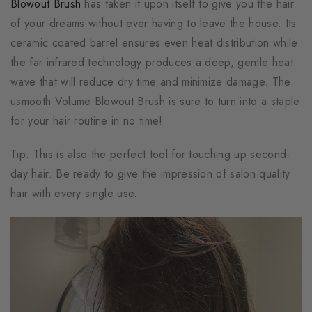
Blowout Brush
has taken it upon itself to give you the hair
of your dreams without ever having to leave the house. Its
ceramic coated barrel ensures even heat distribution while
the far infrared technology produces a deep, gentle heat
wave that will reduce dry time and minimize damage. The
usmooth Volume Blowout Brush is sure to turn into a staple
for your hair routine in no time!
Tip: This is also the perfect tool for touching up second-
day hair. Be ready to give the impression of salon quality
hair with every single use.