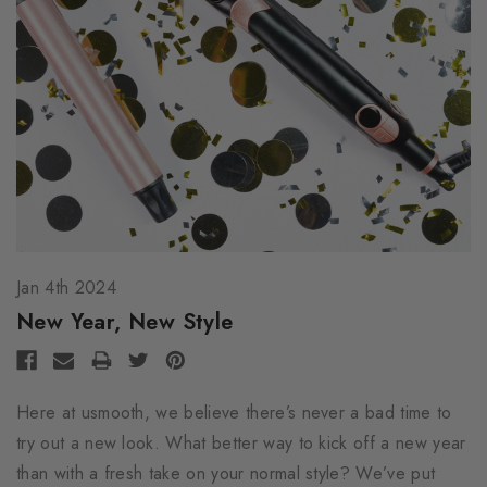
Jan 4th 2024
New Year, New Style
Here at usmooth, we believe there’s never a bad time to
try out a new look. What better way to kick off a new year
than with a fresh take on your normal style? We’ve put