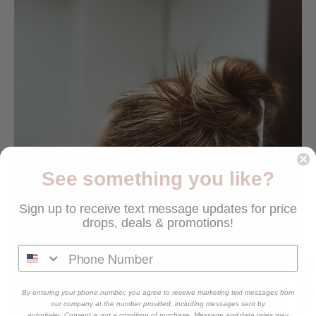
See something you like?
Sign up to receive text message updates for price
drops, deals & promotions!
By entering your phone number, you agree to receive marketing text messages from
our company at the number provided, including messages sent by
autodialer. Consent is not a condition of purchase. Message and data rates may