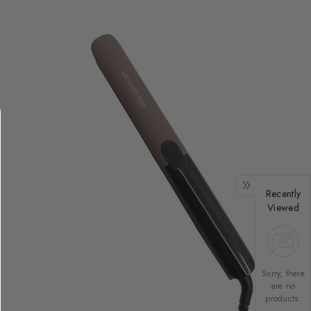
Recently
Viewed
Sorry, there
are no
products.