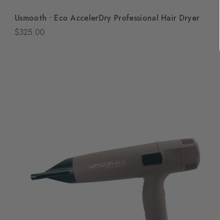
Quick View
Usmooth • Eco AccelerDry Professional Hair Dryer
Add To Bag
$325.00