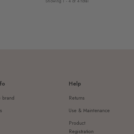
Showing
1
-
4
of
4
total
fo
Help
e brand
Returns
us
Use & Maintenance
Product
Registration