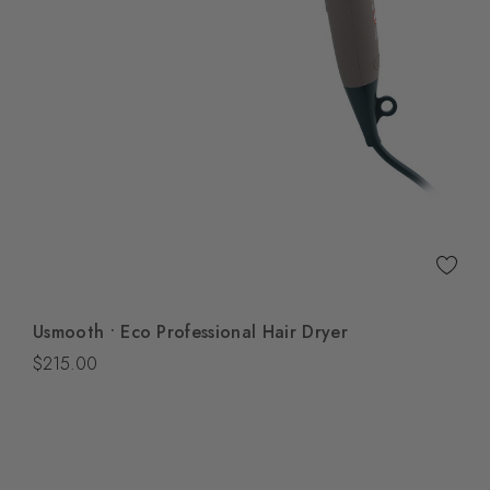
Quick View
Usmooth • Eco Professional Hair Dryer
Add To Bag
$215.00