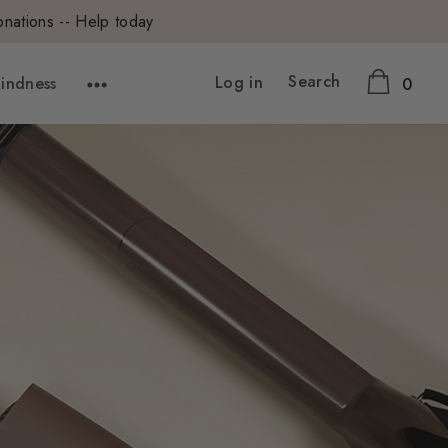
onations -- Help today
Search
Log in
Kindness
0