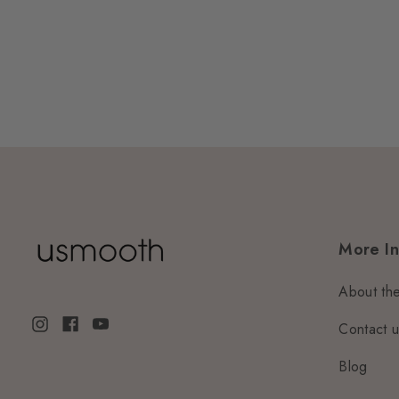
More In
About th
Contact 
Blog