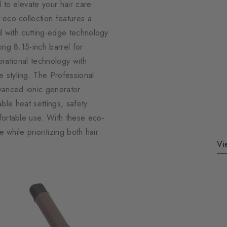
 to elevate your hair care
•eco collection features a
ed with cutting-edge technology
ong 8.15-inch barrel for
ibrational technology with
 styling. The Professional
dvanced ionic generator
able heat settings, safety
fortable use. With these eco-
 while prioritizing both hair
Vi