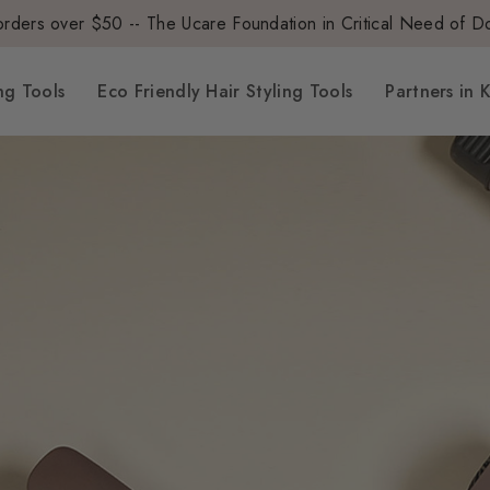
orders over $50 --
The Ucare Foundation in Critical Need of D
ng Tools
Eco Friendly Hair Styling Tools
Partners in 