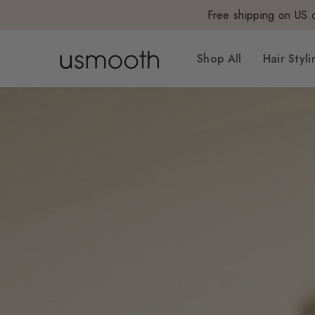
Free shipping on US 
Shop All
Hair Styli