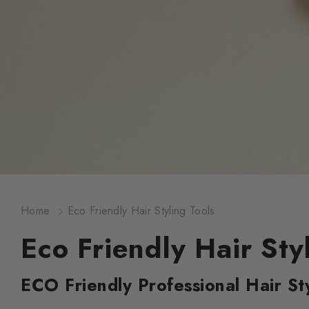
Home
Eco Friendly Hair Styling Tools
Eco Friendly Hair Sty
ECO Friendly Professional Hair Sty