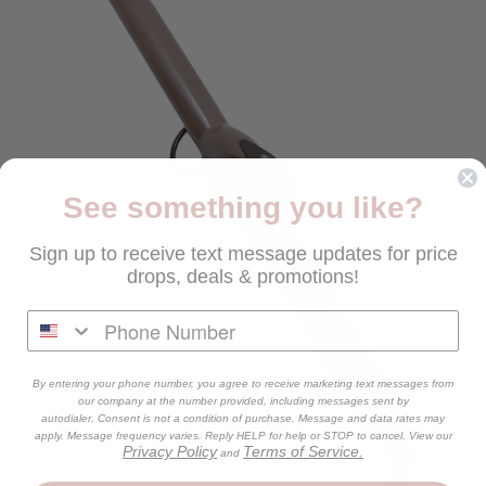
See something you like?
Sign up to receive text message updates for price
drops, deals & promotions!
By entering your phone number, you agree to receive marketing text messages from
our company at the number provided, including messages sent by
autodialer. Consent is not a condition of purchase. Message and data rates may
apply. Message frequency varies. Reply HELP for help or STOP to cancel. View our
Privacy Policy
Terms of Service.
and