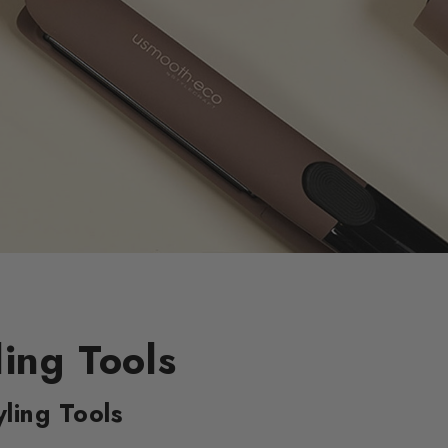
ling Tools
ling Tools