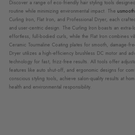
Discover a range of eco-friendly hair styling tools designed
routine while minimizing environmental impact. The
usmooth
Curling Iron, Flat Iron, and Professional Dryer, each craft
and user-centric design. The Curling Iron boasts an extra-l
effortless, full-bodied curls, while the Flat Iron combines v
Ceramic Tourmaline Coating plates for smooth, damage-free
Dryer utilizes a high-efficiency brushless DC motor and a
technology for fast, frizz-free results. All tools offer adjust
features like auto shut-off, and ergonomic designs for com
conscious styling tools, achieve salon-quality results at home
health and environmental responsibility.