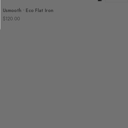
Quick View
Usmooth • Eco Flat Iron
Add To Bag
$120.00