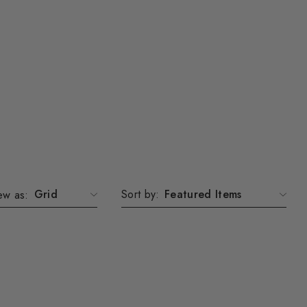
Grid
Sort by:
ew as: