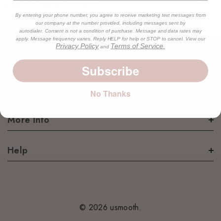
Home
Compare Products
By entering your phone number, you agree to receive marketing text messages from
our company at the number provided, including messages sent by
autodialer. Consent is not a condition of purchase. Message and data rates may
apply. Message frequency varies. Reply HELP for help or STOP to cancel. View our
Privacy Policy
Terms of Service.
and
Subscribe
No Thanks
More Info
Help
© 2026 usmooth.