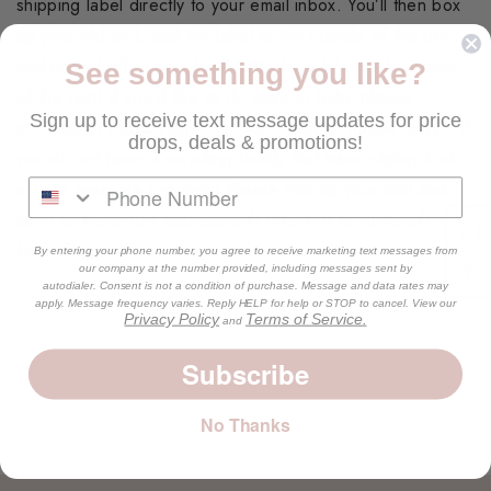
shipping label directly to your email inbox. You’ll then box
up your old tool, add the label to the outside of the box,
and drop it off at your local UPS store. We will take care
See something you like?
of the rest! If you’d like to do more to help, please
Sign up to receive text message updates for price
continue to recycle any styling tool that no longer works. If
drops, deals & promotions!
you do not have a recycling facility that takes styling tools
in your area, we can help! Please box up your tool and
send to the below address with attention to “usmooth
Recycling”
By entering your phone number, you agree to receive marketing text messages from
our company at the number provided, including messages sent by
autodialer. Consent is not a condition of purchase. Message and data rates may
apply. Message frequency varies. Reply HELP for help or STOP to cancel. View our
Privacy Policy
Terms of Service.
and
Subscribe
No Thanks