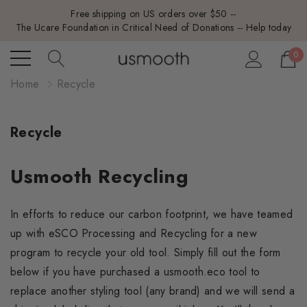
Free shipping on US orders over $50 --
The Ucare Foundation in Critical Need of Donations -- Help today
0
Home
Recycle
Recycle
Usmooth Recycling
In efforts to reduce our carbon footprint, we have teamed
up with eSCO Processing and Recycling for a new
program to recycle your old tool. Simply fill out the form
below if you have purchased a usmooth.eco tool to
replace another styling tool (any brand) and we will send a