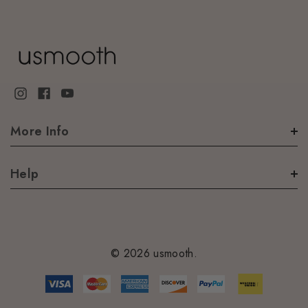
More Info
Help
© 2026 usmooth.